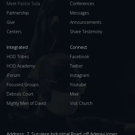
Meet Pastor Sola
Conferences
Partnership
Messages
Give
Announcements
Centers
Share Testimony
Integrated
Connect
HOD Tribes
Facebook
HOD Academy
Twitter
iForum
Instagram
Focused Groups
Youtube
Debra’s Court
Mixlr
Mighty Men of David
Visit Church
Address:
7, Surulere Industrial Road, off Adeniyi Jones,