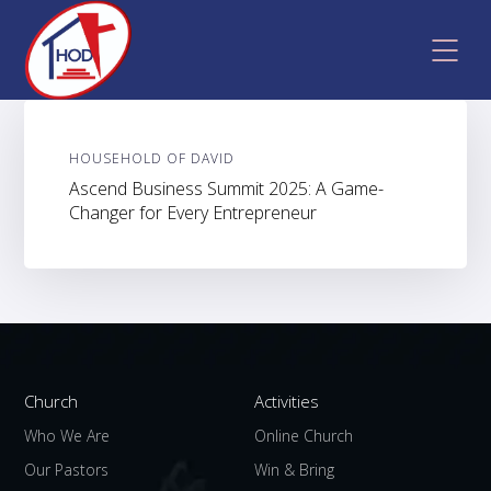
HOUSEHOLD OF DAVID
Ascend Business Summit 2025: A Game-
Changer for Every Entrepreneur
Church
Activities
Who We Are
Online Church
Our Pastors
Win & Bring