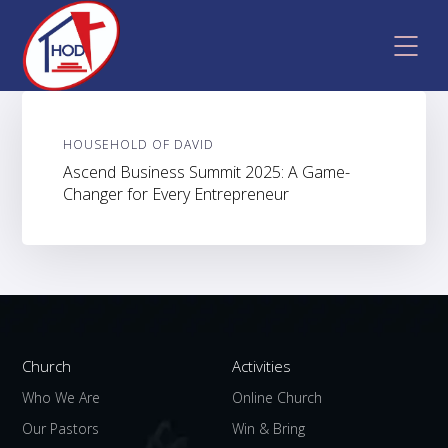
HOUSEHOLD OF DAVID
Ascend Business Summit 2025: A Game-
Changer for Every Entrepreneur
Church
Activities
Who We Are
Online Church
Our Pastors
Win & Bring