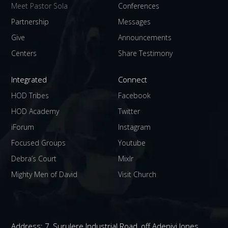
Meet Pastor Sola
Conferences
Partnership
Messages
Give
Announcements
Centers
Share Testimony
Integrated
Connect
HOD Tribes
Facebook
HOD Academy
Twitter
iForum
Instagram
Focused Groups
Youtube
Debra’s Court
Mixlr
Mighty Men of David
Visit Church
Address:
7, Surulere Industrial Road, off Adeniyi Jones,